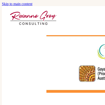
Skip to main content