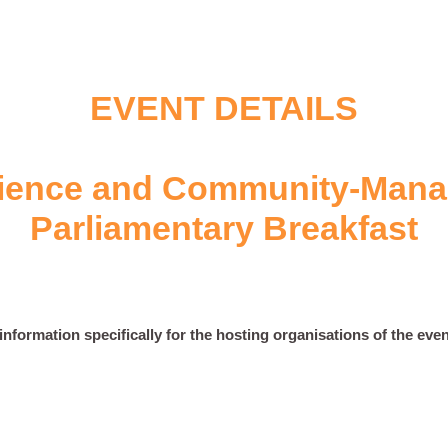
EVENT DETAILS
ience and Community-Mana
Parliamentary Breakfast
nformation specifically for the hosting organisations of the event.