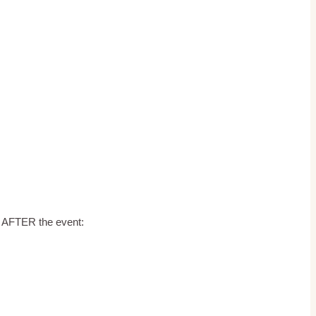
d AFTER the event: