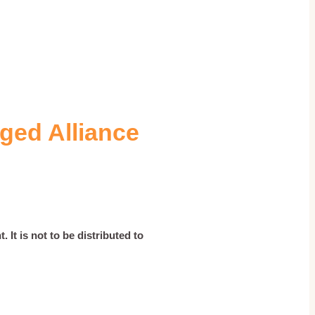
ged Alliance
 It is not to be distributed to