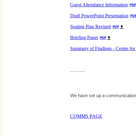
Guest Attendance Information
PD
Draft PowerPoint Presentation
PD
Seating Plan Revised
PDF
Briefing Paper
PDF
Summary of Findings - Centre for
______
We have set up a communications
COMMS PAGE