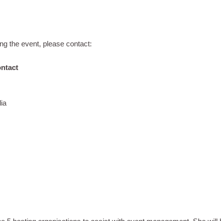
ng the event, please contact:
ontact
ia