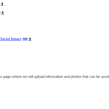
F
F
 Social Impact
PDF
 page where we will upload information and photos that can be use