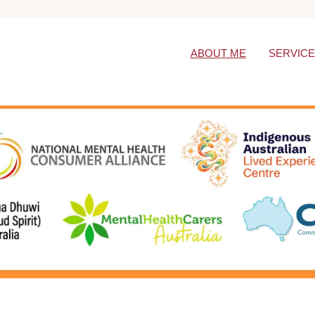
ABOUT ME
SERVIC