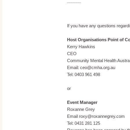
______
If you have any questions regardi
Host Organisations Point of C
Kerry Hawkins
CEO
Community Mental Health Austral
Email: ceo@cmha.org.au
Tel: 0403 961 498
or
Event Manager
Roxanne Grey
Email roxy@roxannegrey.com
Tel: 0431 281 125