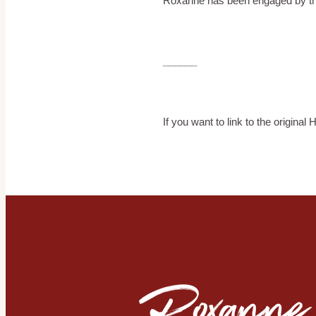
Roxanne has been engaged by the 5
______
If you want to link to the original