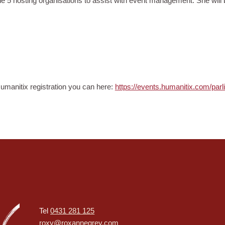
 hosting organisations to assist with event management. She will be 
 Humanitix registration you can here:
https://events.humanitix.com/par
Tel
0431 281 125
roxy@roxannegrey.com