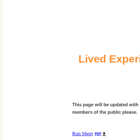
Lived Exper
This page will be updated with i
members of the public please.
Run Sheet
PDF