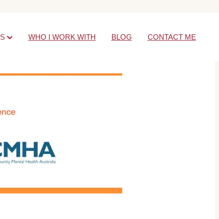
ES
WHO I WORK WITH
BLOG
CONTACT ME