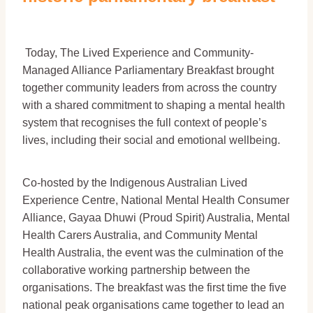
Today, The Lived Experience and Community-
Managed Alliance Parliamentary Breakfast brought
together community leaders from across the country
with a shared commitment to shaping a mental health
system that recognises the full context of people’s
lives, including their social and emotional wellbeing.
Co-hosted by the Indigenous Australian Lived
Experience Centre, National Mental Health Consumer
Alliance, Gayaa Dhuwi (Proud Spirit) Australia, Mental
Health Carers Australia, and Community Mental
Health Australia, the event was the culmination of the
collaborative working partnership between the
organisations. The breakfast was the first time the five
national peak organisations came together to lead an