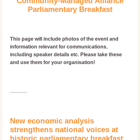
Community-Managed Alliance
Parliamentary Breakfast
This page will include photos of the event and
information relevant for communications,
including speaker details etc. Please take these
and use them for your organisation!
______
New economic analysis
strengthens national voices at
historic parliamentary breakfast