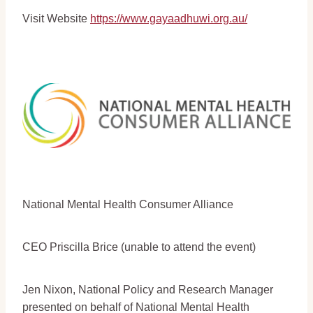
Visit Website
https://www.gayaadhuwi.org.au/
National Mental Health Consumer Alliance
CEO Priscilla Brice (unable to attend the event)
Jen Nixon, National Policy and Research Manager
presented on behalf of National Mental Health