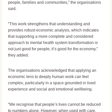
people, families and communities,” the organisations
said.
“This work strengthens that understanding and
provides robust economic analysis, which indicates
that supporting a more complete and considered
approach to mental health system transformation is
not just good for people, it’s good for the economy,”
they added.
The organisations acknowledged that applying an
economic lens to deeply human work can feel
complex, particularly in a space grounded in lived
experience and social and emotional wellbeing.
“We recognise that people’s lives cannot be reduced
to numbers alone. However, when used with care,