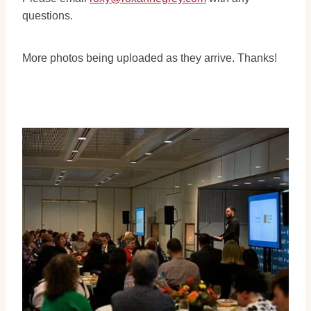
questions.
More photos being uploaded as they arrive. Thanks!