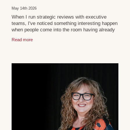
May 14th 2026
When I run strategic reviews with executive
teams, I've noticed something interesting happen
when people come into the room having already
done their own reflection beforehand. They arrive
Read more
a bit