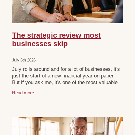
The strategic review most
businesses skip
July 6th 2026
July rolls around and for a lot of businesses, it's
just the start of a new financial year on paper.
But if you ask me, it's one of the most valuable
windows you'll get all year, if you use it
Read more