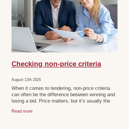
Checking non-price criteria
August 12th 2025
When it comes to tendering, non-price criteria
can often be the difference between winning and
losing a bid. Price matters, but it’s usually the
non-price aspects that give you the competitive
Read more