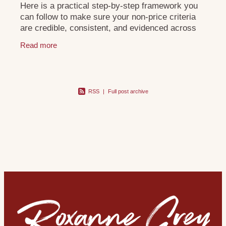
Here is a practical step-by-step framework you
can follow to make sure your non-price criteria
are credible, consistent, and evidenced across
your tender and digital footprint:
Read more
RSS
|
Full post archive