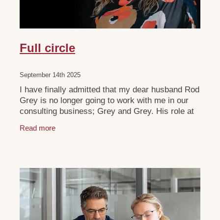
Full circle
September 14th 2025
I have finally admitted that my dear husband Rod
Grey is no longer going to work with me in our
consulting business; Grey and Grey. His role at
Cooper Cricket is continuing to grow as the
Read more
business