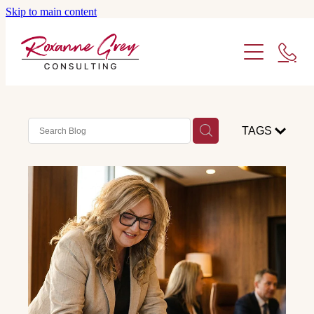
Skip to main content
ABOUT ME
SERVICES
WHO I WORK WITH
FACILITATION
TAGS
STRATEGY
BLOG
CONSULTING
CONTACT ME