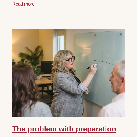
Read more
The problem with preparation