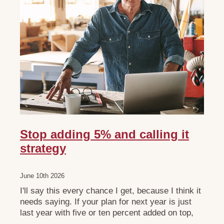
Stop adding 5% and calling it
strategy
June 10th 2026
I'll say this every chance I get, because I think it
needs saying. If your plan for next year is just
last year with five or ten percent added on top,
please don't call it strategic planning. It