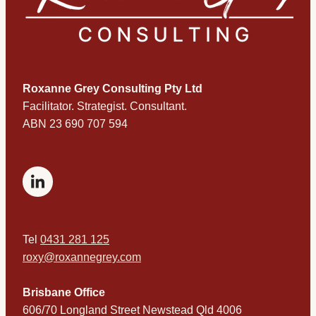
Roxanne Grey Consulting Pty Ltd
​Facilitator. Strategist. Consultant.
ABN 23 690 707 594
Tel
0431 281 125
roxy@roxannegrey.com
Brisbane Office
606/70 Longland Street Newstead Qld 4006