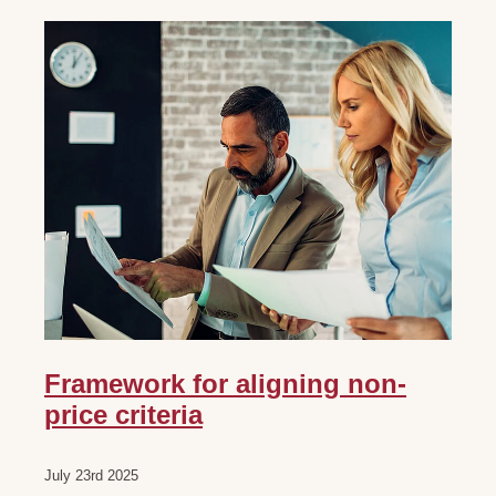
Framework for aligning non-
price criteria
July 23rd 2025