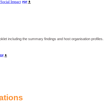
 Social Impact
PDF
let including the summary findings and host organisation profiles.
PDF
ations