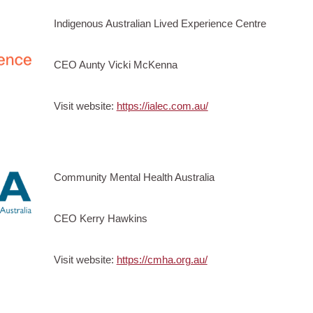
Indigenous Australian Lived Experience Centre
CEO Aunty Vicki McKenna
Visit website:
https://ialec.com.au/
Community Mental Health Australia
CEO Kerry Hawkins
Visit website:
https://cmha.org.au/