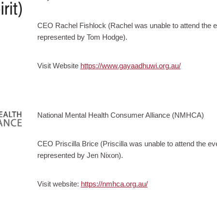
CEO Rachel Fishlock (Rachel was unable to attend the 
represented by Tom Hodge).
Visit Website
https://www.gayaadhuwi.org.au/
National Mental Health Consumer Alliance (NMHCA)
CEO Priscilla Brice (Priscilla was unable to attend the
represented by Jen Nixon).
Visit website:
https://nmhca.org.au/