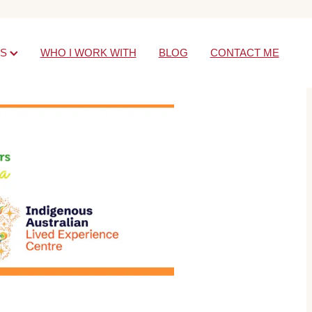
ES
WHO I WORK WITH
BLOG
CONTACT ME