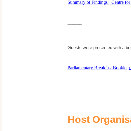
Summary of Findings - Centre for
______
Guests were presented with a book
Parliamentary Breakfast Booklet
______
Host Organis