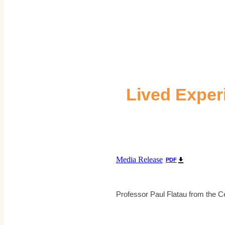
Lived Exper
Media Release
PDF
Professor Paul Flatau from the C