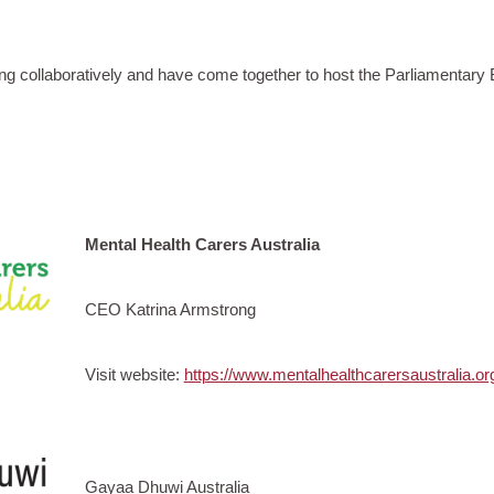
ng collaboratively and have come together to host the Parliamentary 
Mental Health Carers Australia
CEO Katrina Armstrong
Visit website:
https://www.mentalhealthcarersaustralia.or
Gayaa Dhuwi Australia