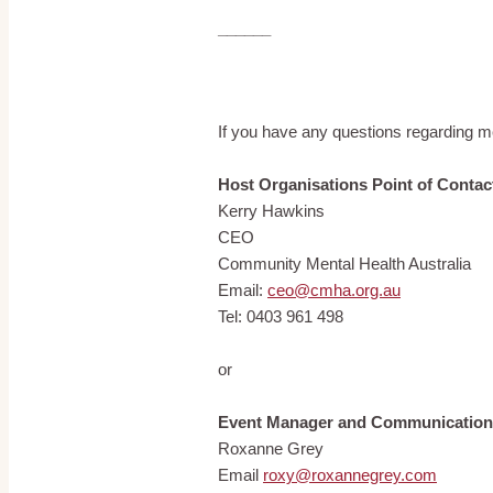
______
If you have any questions regarding me
Host Organisations Point of Contac
Kerry Hawkins
CEO
Community Mental Health Australia
Email:
ceo@cmha.org.au
Tel: 0403 961 498
or
Event Manager and Communication
Roxanne Grey
Email
roxy@roxannegrey.com