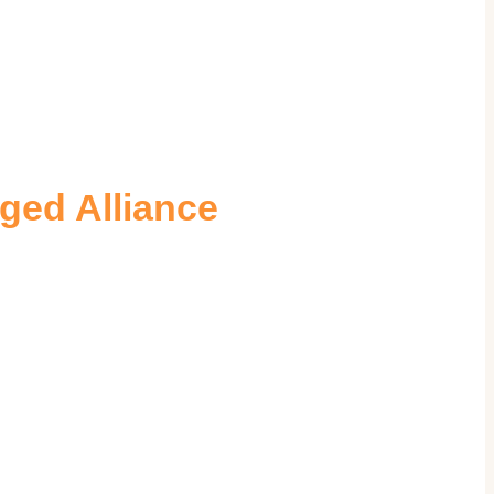
ged Alliance