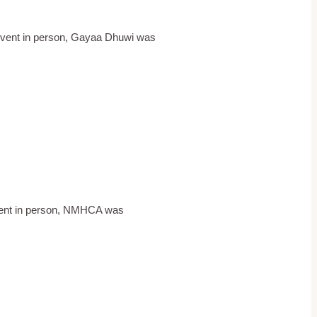
event in person, Gayaa Dhuwi was
 event in person, NMHCA was