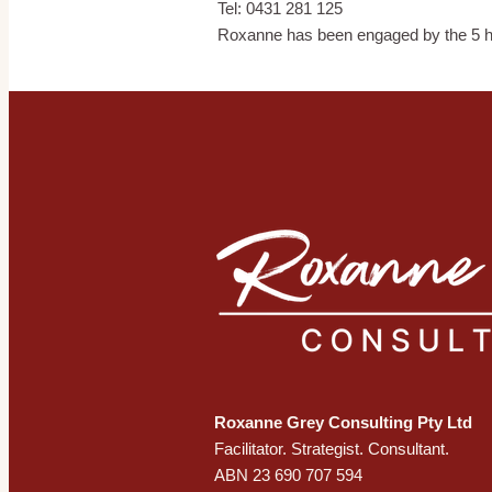
Tel: 0431 281 125
Roxanne has been engaged by the 5 h
Roxanne Grey Consulting Pty Ltd
​Facilitator. Strategist. Consultant.
ABN 23 690 707 594