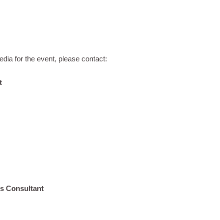
dia for the event, please contact:
t
s Consultant