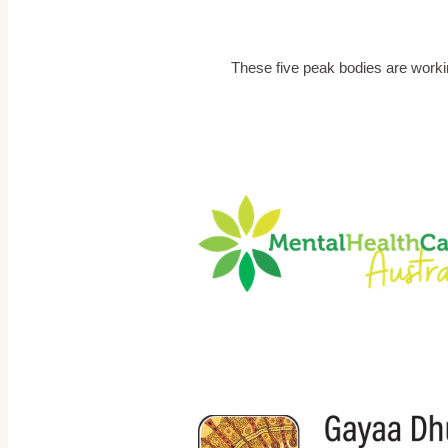
These five peak bodies are worki