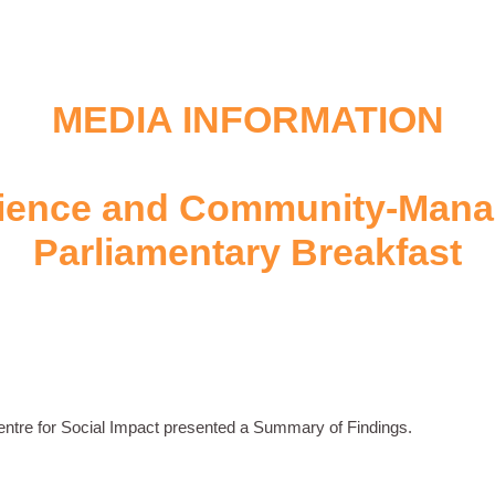
MEDIA INFORMATION
ience and Community-Mana
Parliamentary Breakfast
entre for Social Impact presented a Summary of Findings.