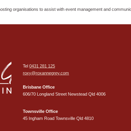
osting organisations to assist with event management and communic
Tel
0431 281 125
roxy@roxannegrey.com
Brisbane Office
606/70 Longland Street Newstead Qld 4006
Townsville Office
45 Ingham Road Townsville Qld 4810