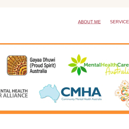
ABOUT ME
SERVIC