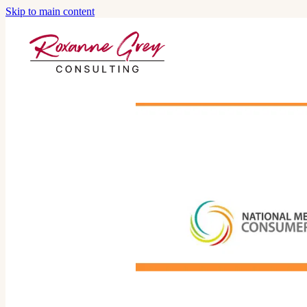
Skip to main content